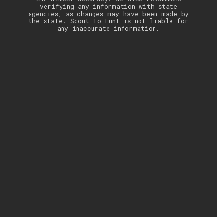
verifying any information with state
agencies, as changes may have been made by
the state. Scout To Hunt is not liable for
any inaccurate information.