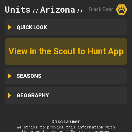
Units
Arizona
3B
Black Bear
//
//
QUICK LOOK
View in the Scout to Hunt App
SEASONS
GEOGRAPHY
Disclaimer
We strive to provide this information with
the utmost accuracy. We also recommend