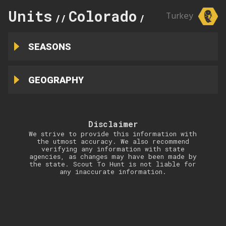
Units
Colorado
137
Turkey
//
//
SEASONS
GEOGRAPHY
Disclaimer
We strive to provide this information with
the utmost accuracy. We also recommend
verifying any information with state
agencies, as changes may have been made by
the state. Scout To Hunt is not liable for
any inaccurate information.