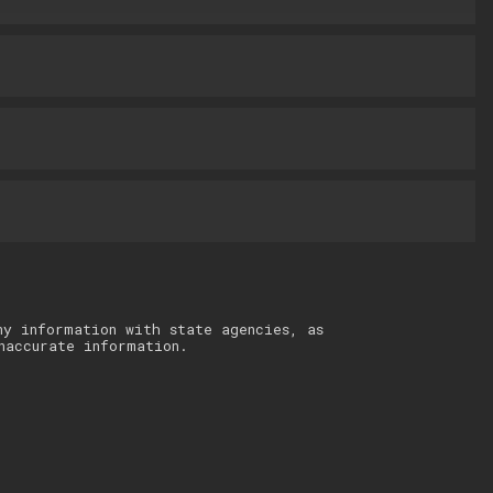
ny information with state agencies, as
naccurate information.