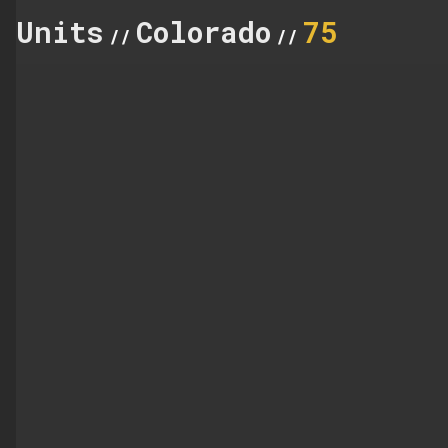
Units
Colorado
75
//
//