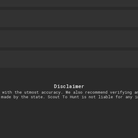
Disclaimer
 with the utmost accuracy. We also recommend verifying a
 made by the state. Scout To Hunt is not liable for any i