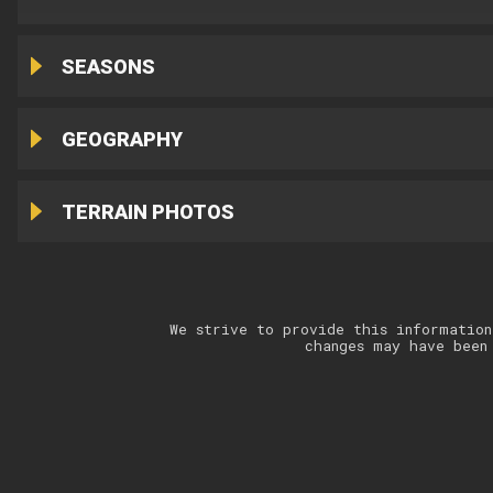
SEASONS
GEOGRAPHY
TERRAIN PHOTOS
We strive to provide this information
changes may have been