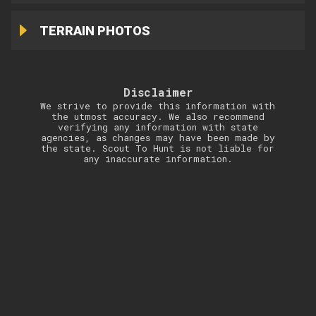
TERRAIN PHOTOS
Disclaimer
We strive to provide this information with
the utmost accuracy. We also recommend
verifying any information with state
agencies, as changes may have been made by
the state. Scout To Hunt is not liable for
any inaccurate information.