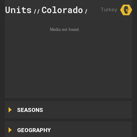
Units
Colorado
68
Turkey
//
//
SEASONS
GEOGRAPHY