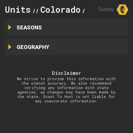
Units
Colorado
59
Turkey
//
//
SEASONS
GEOGRAPHY
Disclaimer
We strive to provide this information with
the utmost accuracy. We also recommend
verifying any information with state
agencies, as changes may have been made by
the state. Scout To Hunt is not liable for
any inaccurate information.