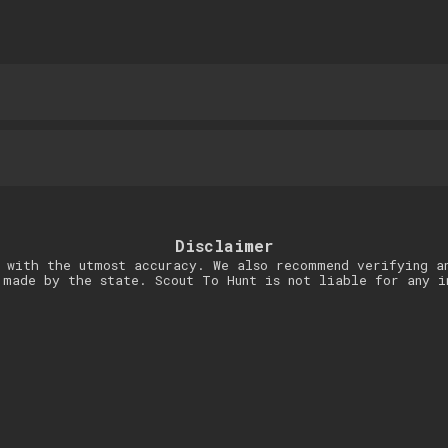
Disclaimer
 with the utmost accuracy. We also recommend verifying a
 made by the state. Scout To Hunt is not liable for any i