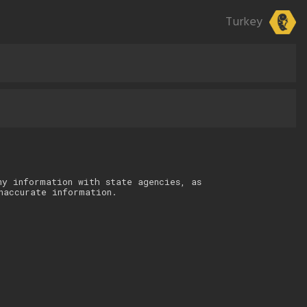
Turkey
ny information with state agencies, as
naccurate information.