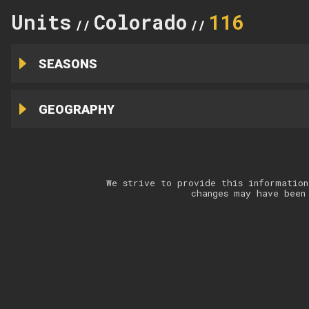
Units
Colorado
116
//
//
SEASONS
GEOGRAPHY
We strive to provide this information
changes may have been