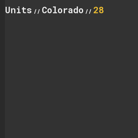
Units
Colorado
28
//
//