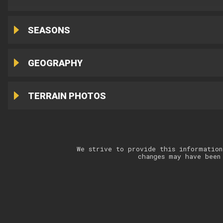
SEASONS
GEOGRAPHY
TERRAIN PHOTOS
We strive to provide this information
changes may have been