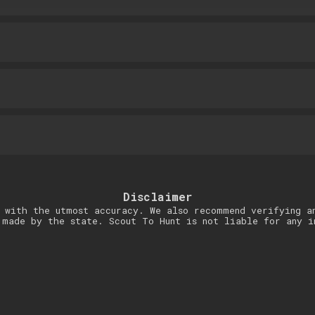
Disclaimer
 with the utmost accuracy. We also recommend verifying a
 made by the state. Scout To Hunt is not liable for any i