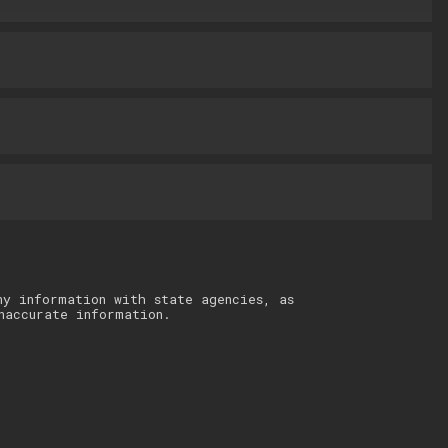
ny information with state agencies, as
naccurate information.