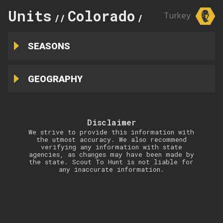
Units
Colorado
12
Turkey
//
//
SEASONS
GEOGRAPHY
Disclaimer
We strive to provide this information with
the utmost accuracy. We also recommend
verifying any information with state
agencies, as changes may have been made by
the state. Scout To Hunt is not liable for
any inaccurate information.