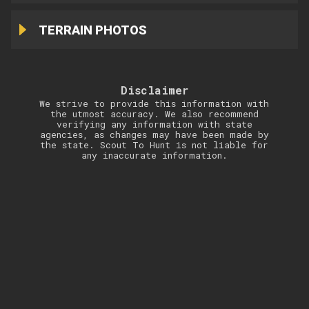
TERRAIN PHOTOS
Disclaimer
We strive to provide this information with
the utmost accuracy. We also recommend
verifying any information with state
agencies, as changes may have been made by
the state. Scout To Hunt is not liable for
any inaccurate information.