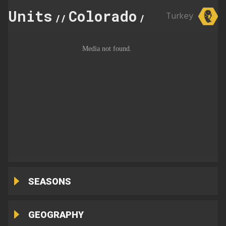
Units
Colorado
11
Turkey
//
//
SEASONS
GEOGRAPHY