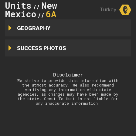
Units
New
//
Turkey
Mexico
6A
//
GEOGRAPHY
SUCCESS PHOTOS
Disclaimer
We strive to provide this information with
the utmost accuracy. We also recommend
verifying any information with state
agencies, as changes may have been made by
the state. Scout To Hunt is not liable for
any inaccurate information.