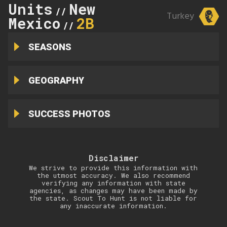
Units
New
//
Turkey
Mexico
2B
//
SEASONS
GEOGRAPHY
SUCCESS PHOTOS
Disclaimer
We strive to provide this information with
the utmost accuracy. We also recommend
verifying any information with state
agencies, as changes may have been made by
the state. Scout To Hunt is not liable for
any inaccurate information.