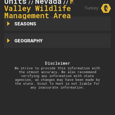
Units
Nevada
Mason
//
//
Valley Wildlife
Turkey
Management Area
SEASONS
GEOGRAPHY
Disclaimer
We strive to provide this information with
the utmost accuracy. We also recommend
verifying any information with state
agencies, as changes may have been made by
the state. Scout To Hunt is not liable for
any inaccurate information.