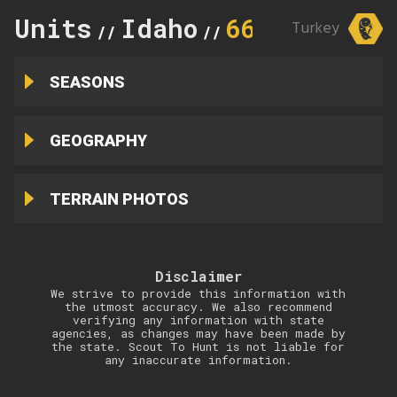
Units
Idaho
66
Turkey
//
//
SEASONS
GEOGRAPHY
TERRAIN PHOTOS
Disclaimer
We strive to provide this information with
the utmost accuracy. We also recommend
verifying any information with state
agencies, as changes may have been made by
the state. Scout To Hunt is not liable for
any inaccurate information.