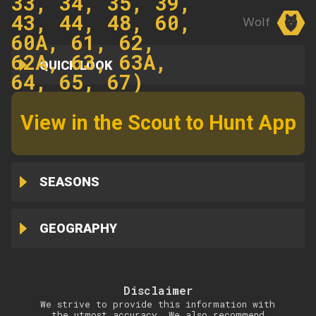
33, 34, 35, 39,
43, 44, 48, 60,
Wolf
60A, 61, 62,
62A, 63, 63A,
QUICK LOOK
64, 65, 67)
View in the Scout to Hunt App
SEASONS
GEOGRAPHY
Disclaimer
We strive to provide this information with
the utmost accuracy. We also recommend