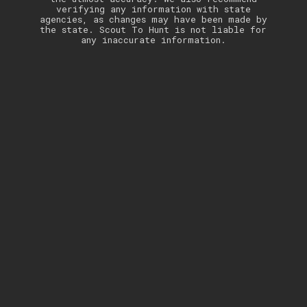
verifying any information with state
agencies, as changes may have been made by
the state. Scout To Hunt is not liable for
any inaccurate information.