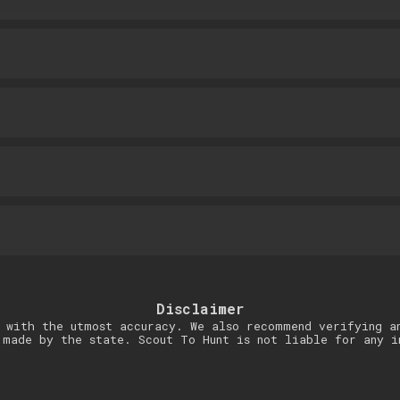
Disclaimer
 with the utmost accuracy. We also recommend verifying a
 made by the state. Scout To Hunt is not liable for any i