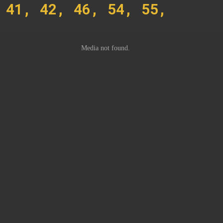
 41, 42, 46, 54, 55,