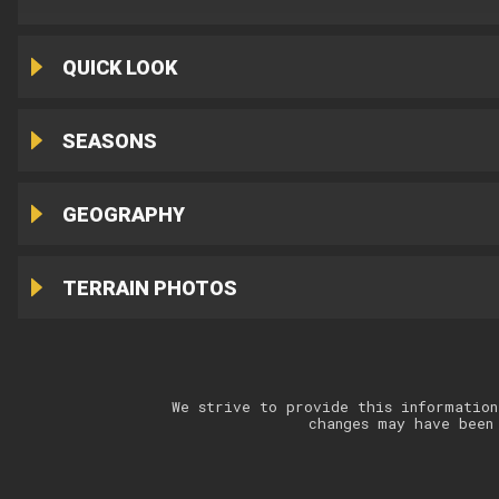
QUICK LOOK
SEASONS
GEOGRAPHY
TERRAIN PHOTOS
We strive to provide this information
changes may have been