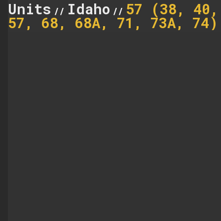
Units
Idaho
57 (38, 40,
//
//
57, 68, 68A, 71, 73A, 74)