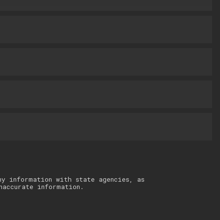
ny information with state agencies, as
naccurate information.