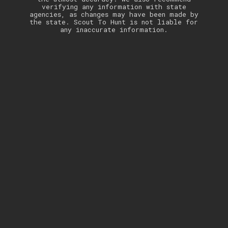
verifying any information with state
agencies, as changes may have been made by
the state. Scout To Hunt is not liable for
any inaccurate information.