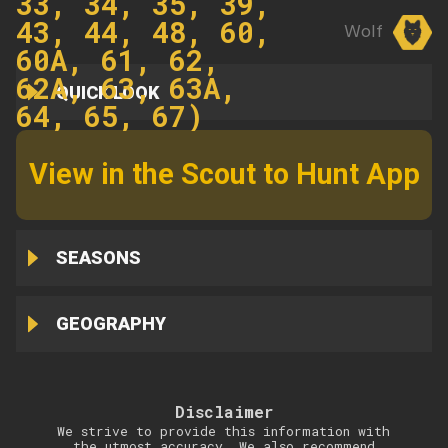
33, 34, 35, 39,
43, 44, 48, 60,
Wolf
60A, 61, 62,
62A, 63, 63A,
QUICK LOOK
64, 65, 67)
View in the Scout to Hunt App
SEASONS
GEOGRAPHY
Disclaimer
We strive to provide this information with
the utmost accuracy. We also recommend