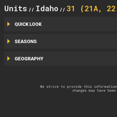
Units
Idaho
31 (21A, 22
//
//
QUICK LOOK
SEASONS
GEOGRAPHY
We strive to provide this information
changes may have been