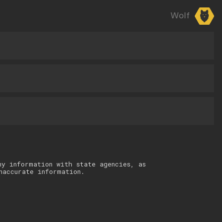
Wolf
ny information with state agencies, as
naccurate information.