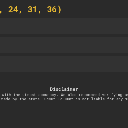
, 24, 31, 36)
Disclaimer
 with the utmost accuracy. We also recommend verifying a
 made by the state. Scout To Hunt is not liable for any i