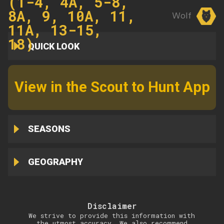
(1-4, 4A, 5-8,
8A, 9, 10A, 11,
Wolf
11A, 13-15,
18)
QUICK LOOK
View in the Scout to Hunt App
SEASONS
GEOGRAPHY
Disclaimer
We strive to provide this information with
the utmost accuracy. We also recommend