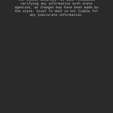
verifying any information with state
agencies, as changes may have been made by
the state. Scout To Hunt is not liable for
any inaccurate information.