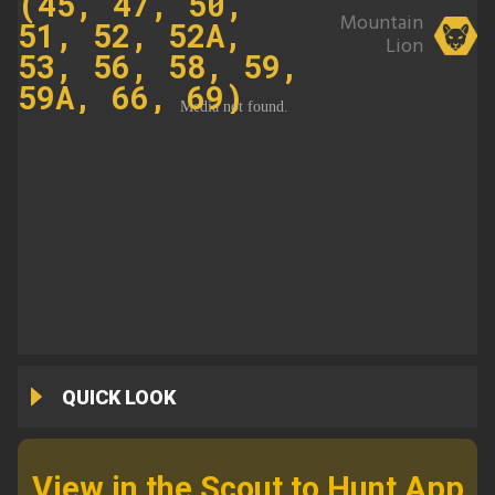
(45, 47, 50,
Mountain
51, 52, 52A,
Lion
53, 56, 58, 59,
59A, 66, 69)
QUICK LOOK
View in the Scout to Hunt App