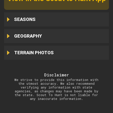
SEASONS
GEOGRAPHY
TERRAIN PHOTOS
Disclaimer
We strive to provide this information with
the utmost accuracy. We also recommend
verifying any information with state
agencies, as changes may have been made by
the state. Scout To Hunt is not liable for
any inaccurate information.