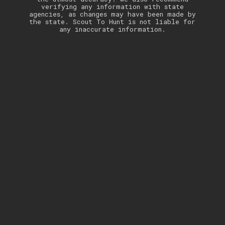
verifying any information with state
agencies, as changes may have been made by
the state. Scout To Hunt is not liable for
any inaccurate information.