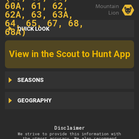
60A, 61, 62,
Mountain
62A, 63, 63A,
Lion
64, 65, 67, 68,
QUICK LOOK
68A)
View in the Scout to Hunt App
SEASONS
GEOGRAPHY
Disclaimer
We strive to provide this information with
the utmost accuracy. We also recommend