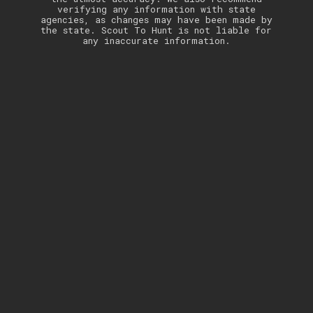
verifying any information with state
agencies, as changes may have been made by
the state. Scout To Hunt is not liable for
any inaccurate information.