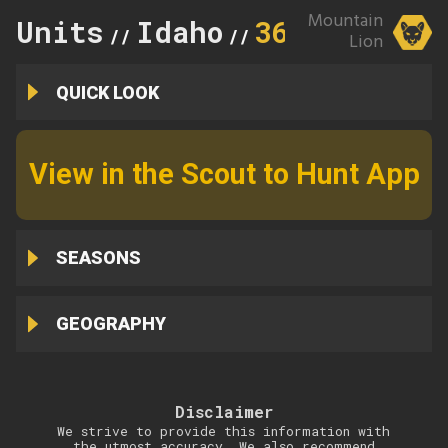
Mountain
Units
Idaho
36A
//
//
Lion
QUICK LOOK
View in the Scout to Hunt App
SEASONS
GEOGRAPHY
Disclaimer
We strive to provide this information with
the utmost accuracy. We also recommend