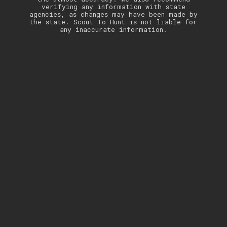
verifying any information with state
agencies, as changes may have been made by
the state. Scout To Hunt is not liable for
any inaccurate information.