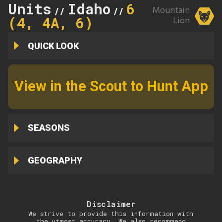
Units
Idaho
6
Mountain
//
//
(4, 4A, 6)
Lion
QUICK LOOK
View in the Scout to Hunt App
SEASONS
GEOGRAPHY
Disclaimer
We strive to provide this information with
the utmost accuracy. We also recommend