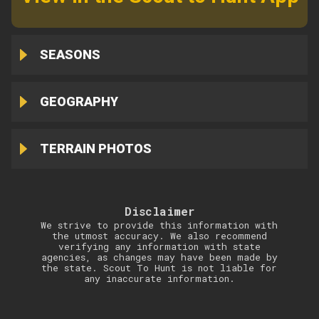
SEASONS
GEOGRAPHY
TERRAIN PHOTOS
Disclaimer
We strive to provide this information with
the utmost accuracy. We also recommend
verifying any information with state
agencies, as changes may have been made by
the state. Scout To Hunt is not liable for
any inaccurate information.