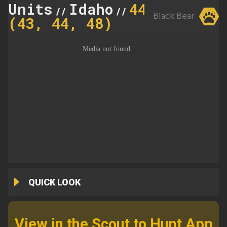
Units
Idaho
44
//
//
Black Bear
(43, 44, 48)
QUICK LOOK
View in the Scout to Hunt App