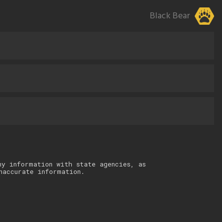
Black Bear
ny information with state agencies, as
naccurate information.