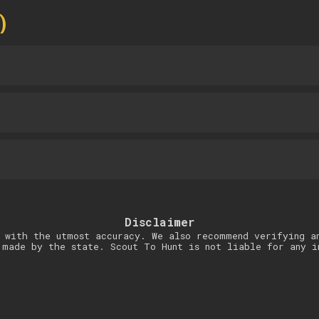
)
Disclaimer
 with the utmost accuracy. We also recommend verifying a
 made by the state. Scout To Hunt is not liable for any i