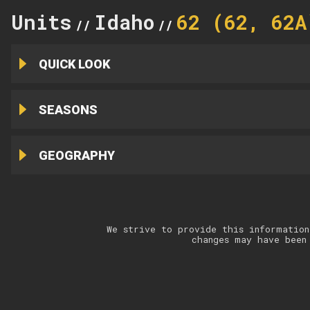
Units
Idaho
62 (62, 62A
//
//
QUICK LOOK
SEASONS
GEOGRAPHY
We strive to provide this information
changes may have been