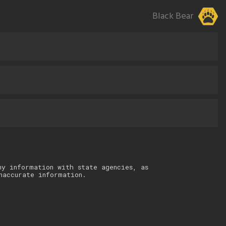
Black Bear
ny information with state agencies, as
naccurate information.