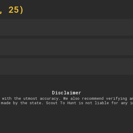
, 25)
Disclaimer
 with the utmost accuracy. We also recommend verifying a
 made by the state. Scout To Hunt is not liable for any i