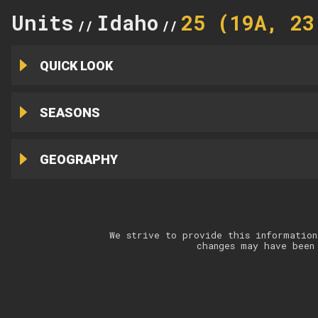
Units
Idaho
25 (19A, 23
//
//
QUICK LOOK
SEASONS
GEOGRAPHY
We strive to provide this information
changes may have been