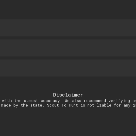
Disclaimer
 with the utmost accuracy. We also recommend verifying a
 made by the state. Scout To Hunt is not liable for any i