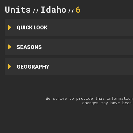
Units
Idaho
6
//
//
QUICK LOOK
SEASONS
GEOGRAPHY
We strive to provide this information
changes may have been