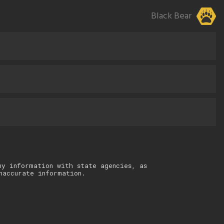
Black Bear
ny information with state agencies, as
naccurate information.