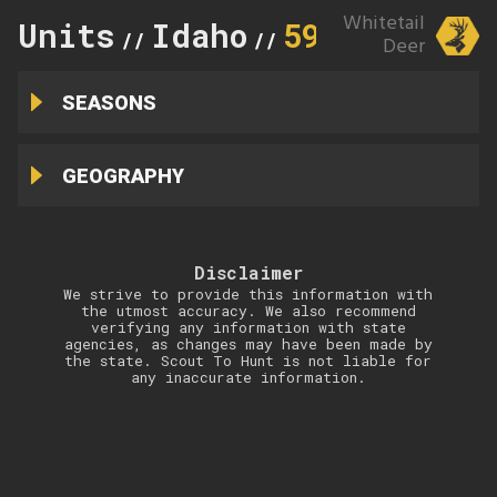
Whitetail
Units
Idaho
59A
//
//
Deer
SEASONS
GEOGRAPHY
Disclaimer
We strive to provide this information with
the utmost accuracy. We also recommend
verifying any information with state
agencies, as changes may have been made by
the state. Scout To Hunt is not liable for
any inaccurate information.