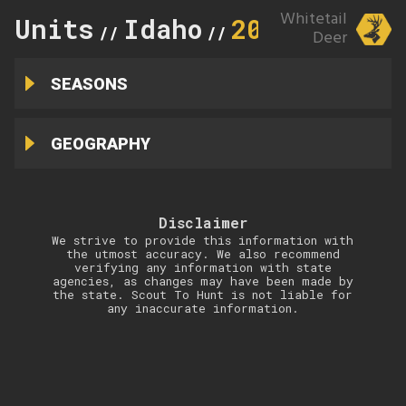
Whitetail
Units
Idaho
20
//
//
Deer
SEASONS
GEOGRAPHY
Disclaimer
We strive to provide this information with
the utmost accuracy. We also recommend
verifying any information with state
agencies, as changes may have been made by
the state. Scout To Hunt is not liable for
any inaccurate information.