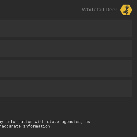
Whitetail Deer
ny information with state agencies, as
naccurate information.