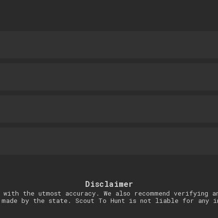
Disclaimer
 with the utmost accuracy. We also recommend verifying a
 made by the state. Scout To Hunt is not liable for any i