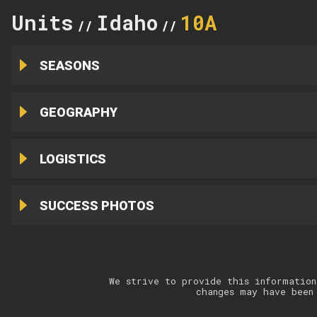
Units
Idaho
10A
//
//
SEASONS
GEOGRAPHY
LOGISTICS
SUCCESS PHOTOS
We strive to provide this information
changes may have been