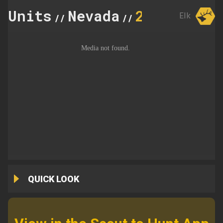
Units
Nevada
231
Elk
//
//
QUICK LOOK