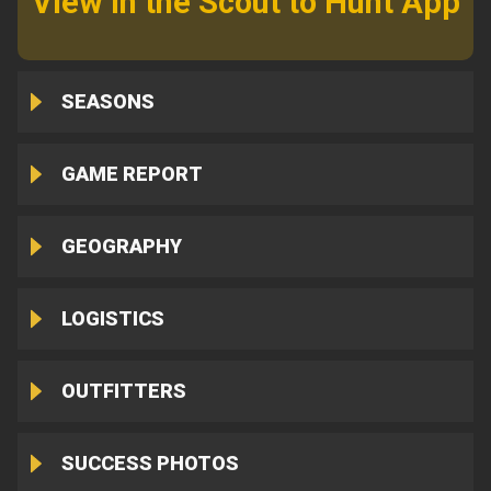
View in the Scout to Hunt App
SEASONS
GAME REPORT
GEOGRAPHY
LOGISTICS
OUTFITTERS
SUCCESS PHOTOS