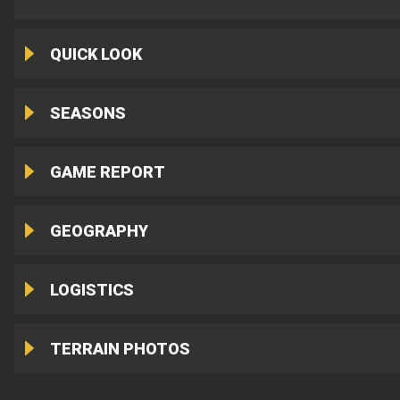
QUICK LOOK
SEASONS
GAME REPORT
GEOGRAPHY
LOGISTICS
TERRAIN PHOTOS