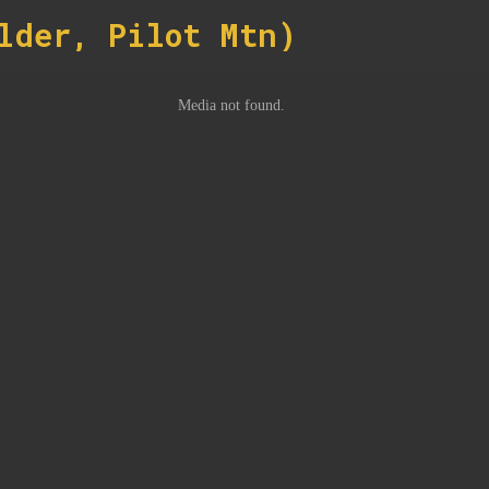
lder, Pilot Mtn)