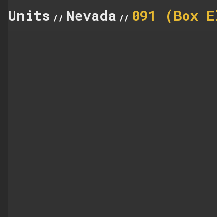
Units
Nevada
091 (Box E
//
//