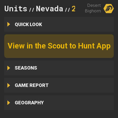
Desert
Units
Nevada
286
//
//
Bighorn
QUICK LOOK
View in the Scout to Hunt App
SEASONS
GAME REPORT
GEOGRAPHY