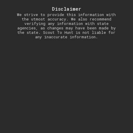
Disclaimer
We strive to provide this information with
the utmost accuracy. We also recommend
verifying any information with state
agencies, as changes may have been made by
the state. Scout To Hunt is not liable for
any inaccurate information.