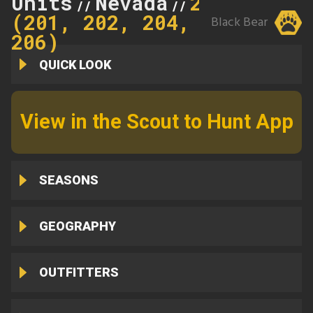
Units
Nevada
206
//
//
(201, 202, 204,
Black Bear
206)
QUICK LOOK
View in the Scout to Hunt App
SEASONS
GEOGRAPHY
OUTFITTERS