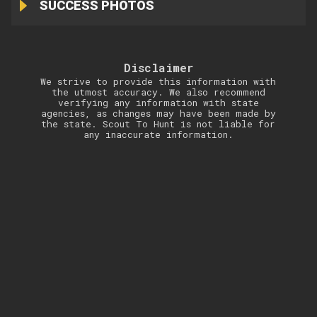
SUCCESS PHOTOS
Disclaimer
We strive to provide this information with
the utmost accuracy. We also recommend
verifying any information with state
agencies, as changes may have been made by
the state. Scout To Hunt is not liable for
any inaccurate information.