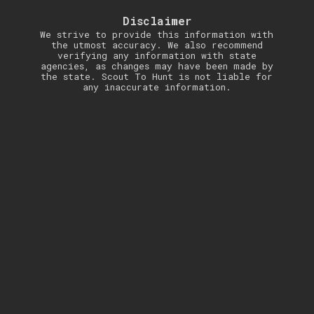
Disclaimer
We strive to provide this information with
the utmost accuracy. We also recommend
verifying any information with state
agencies, as changes may have been made by
the state. Scout To Hunt is not liable for
any inaccurate information.