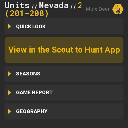
Units
Nevada
205
//
//
Mule Deer
(201-208)
QUICK LOOK
View in the Scout to Hunt App
SEASONS
GAME REPORT
GEOGRAPHY