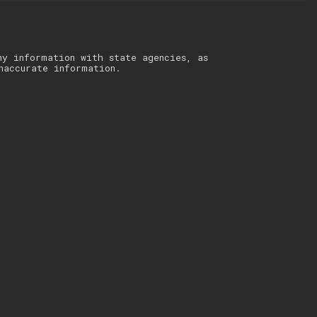
ny information with state agencies, as
naccurate information.