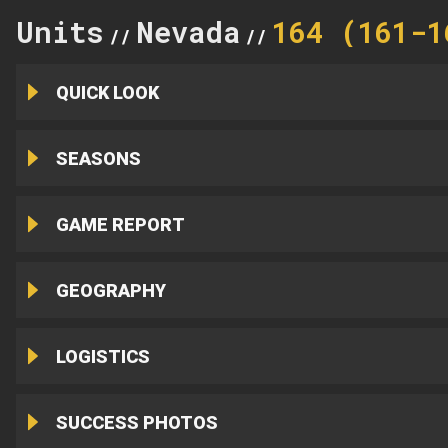
Units
Nevada
164 (161-1
//
//
QUICK LOOK
SEASONS
GAME REPORT
GEOGRAPHY
LOGISTICS
SUCCESS PHOTOS