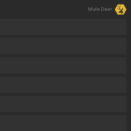
Mule Deer