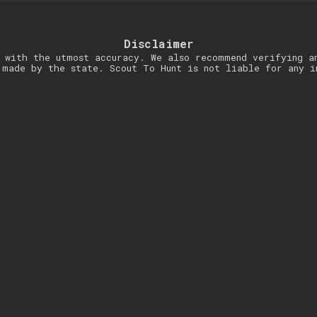
Disclaimer
 with the utmost accuracy. We also recommend verifying a
 made by the state. Scout To Hunt is not liable for any i