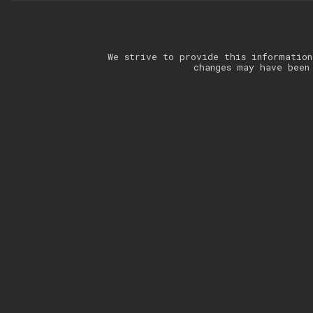
We strive to provide this information
changes may have been