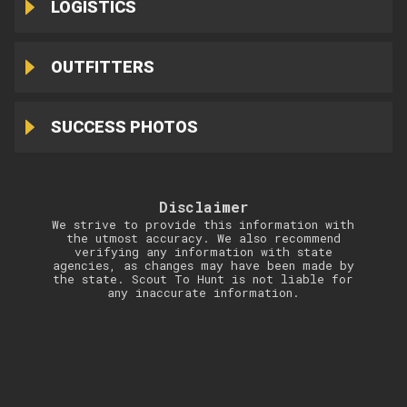
LOGISTICS
OUTFITTERS
SUCCESS PHOTOS
Disclaimer
We strive to provide this information with
the utmost accuracy. We also recommend
verifying any information with state
agencies, as changes may have been made by
the state. Scout To Hunt is not liable for
any inaccurate information.