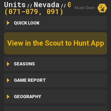
Units
Nevada
071
//
//
Mule Deer
(071-079, 091)
QUICK LOOK
View in the Scout to Hunt App
SEASONS
GAME REPORT
GEOGRAPHY