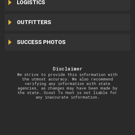
LOGISTICS
OUTFITTERS
SUCCESS PHOTOS
Disclaimer
We strive to provide this information with
the utmost accuracy. We also recommend
verifying any information with state
agencies, as changes may have been made by
the state. Scout To Hunt is not liable for
any inaccurate information.