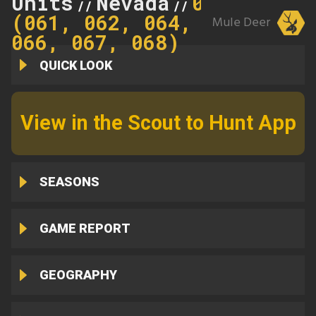
Units
Nevada
062
//
//
(061, 062, 064,
Mule Deer
066, 067, 068)
QUICK LOOK
View in the Scout to Hunt App
SEASONS
GAME REPORT
GEOGRAPHY