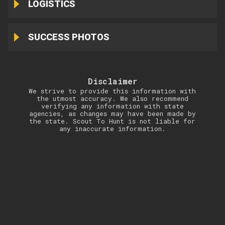
LOGISTICS
SUCCESS PHOTOS
Disclaimer
We strive to provide this information with
the utmost accuracy. We also recommend
verifying any information with state
agencies, as changes may have been made by
the state. Scout To Hunt is not liable for
any inaccurate information.