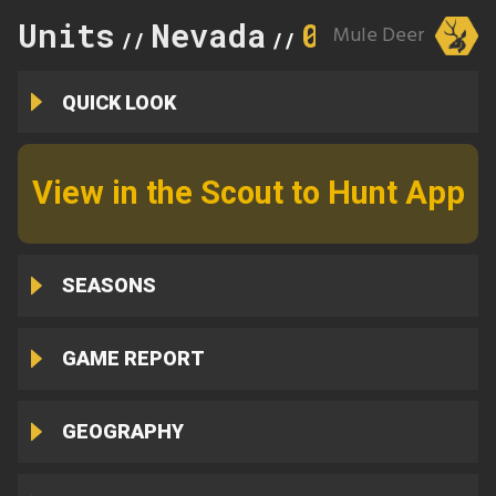
Units
Nevada
014
Mule Deer
//
//
QUICK LOOK
View in the Scout to Hunt App
SEASONS
GAME REPORT
GEOGRAPHY