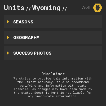
Units
Wyoming
4
Wolf
//
//
SEASONS
GEOGRAPHY
SUCCESS PHOTOS
Disclaimer
We strive to provide this information with
the utmost accuracy. We also recommend
verifying any information with state
agencies, as changes may have been made by
the state. Scout To Hunt is not liable for
any inaccurate information.