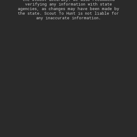
verifying any information with state
agencies, as changes may have been made by
the state. Scout To Hunt is not liable for
any inaccurate information.