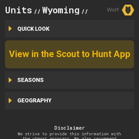
Units
Wyoming
2
Wolf
//
//
QUICK LOOK
View in the Scout to Hunt App
SEASONS
GEOGRAPHY
Disclaimer
We strive to provide this information with
the utmost accuracy. We also recommend