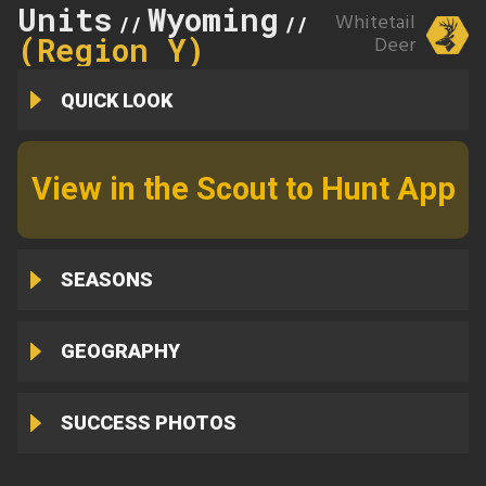
Units
Wyoming
169
Whitetail
//
//
(Region Y)
Deer
QUICK LOOK
View in the Scout to Hunt App
SEASONS
GEOGRAPHY
SUCCESS PHOTOS