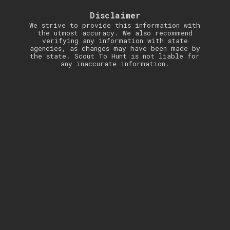
Disclaimer
We strive to provide this information with
the utmost accuracy. We also recommend
verifying any information with state
agencies, as changes may have been made by
the state. Scout To Hunt is not liable for
any inaccurate information.