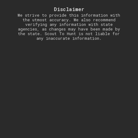
Disclaimer
We strive to provide this information with
the utmost accuracy. We also recommend
verifying any information with state
agencies, as changes may have been made by
the state. Scout To Hunt is not liable for
any inaccurate information.