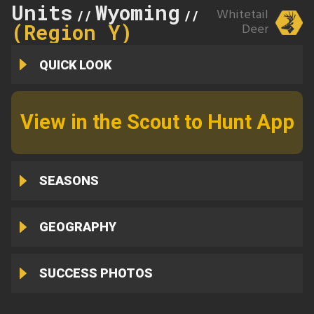
Units
Wyoming
163
Whitetail
//
//
(Region Y)
Deer
QUICK LOOK
View in the Scout to Hunt App
SEASONS
GEOGRAPHY
SUCCESS PHOTOS