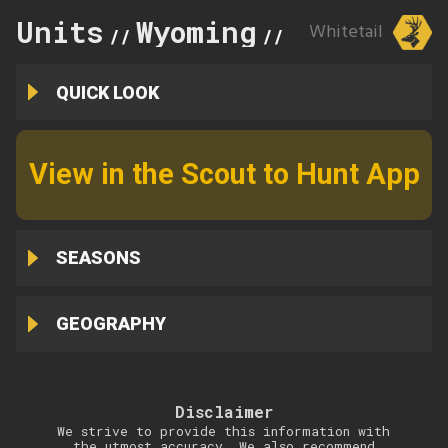
Units
Wyoming
109
Whitetail
//
//
QUICK LOOK
View in the Scout to Hunt App
SEASONS
GEOGRAPHY
Disclaimer
We strive to provide this information with
the utmost accuracy. We also recommend