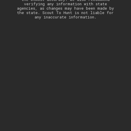
verifying any information with state
agencies, as changes may have been made by
the state. Scout To Hunt is not liable for
any inaccurate information.