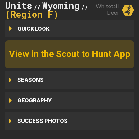
Units
Wyoming
105
Whitetail
//
//
(Region F)
Deer
QUICK LOOK
View in the Scout to Hunt App
SEASONS
GEOGRAPHY
SUCCESS PHOTOS