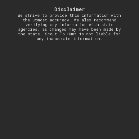
Disclaimer
We strive to provide this information with
the utmost accuracy. We also recommend
verifying any information with state
agencies, as changes may have been made by
the state. Scout To Hunt is not liable for
any inaccurate information.