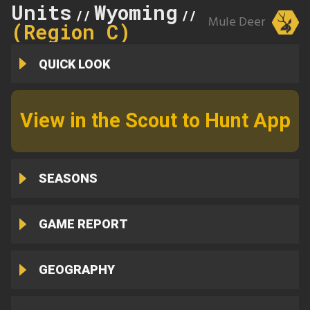
Units
Wyoming
31
//
//
Mule Deer
(Region C)
QUICK LOOK
View in the Scout to Hunt App
SEASONS
GAME REPORT
GEOGRAPHY