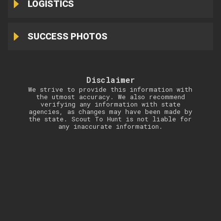
LOGISTICS
SUCCESS PHOTOS
Disclaimer
We strive to provide this information with
the utmost accuracy. We also recommend
verifying any information with state
agencies, as changes may have been made by
the state. Scout To Hunt is not liable for
any inaccurate information.