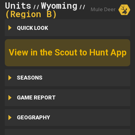
Units
Wyoming
7
//
//
Mule Deer
(Region B)
QUICK LOOK
View in the Scout to Hunt App
SEASONS
GAME REPORT
GEOGRAPHY