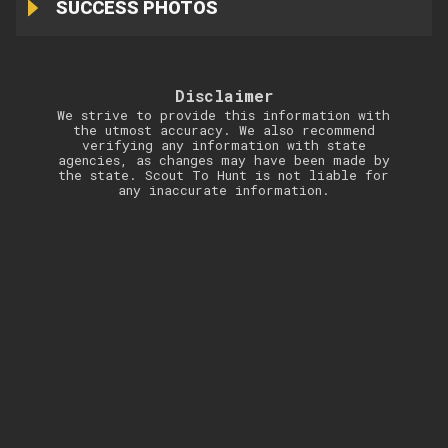
SUCCESS PHOTOS
Disclaimer
We strive to provide this information with
the utmost accuracy. We also recommend
verifying any information with state
agencies, as changes may have been made by
the state. Scout To Hunt is not liable for
any inaccurate information.