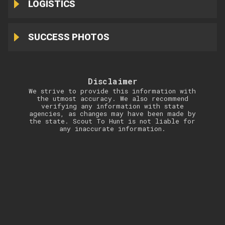
LOGISTICS
SUCCESS PHOTOS
Disclaimer
We strive to provide this information with
the utmost accuracy. We also recommend
verifying any information with state
agencies, as changes may have been made by
the state. Scout To Hunt is not liable for
any inaccurate information.