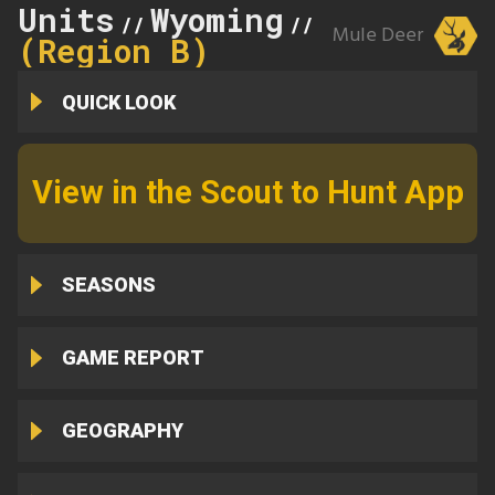
Units
Wyoming
8
//
//
Mule Deer
(Region B)
QUICK LOOK
View in the Scout to Hunt App
SEASONS
GAME REPORT
GEOGRAPHY