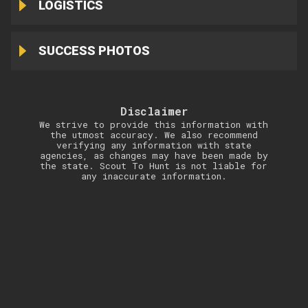
LOGISTICS
SUCCESS PHOTOS
Disclaimer
We strive to provide this information with
the utmost accuracy. We also recommend
verifying any information with state
agencies, as changes may have been made by
the state. Scout To Hunt is not liable for
any inaccurate information.