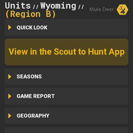
Units
Wyoming
21
//
//
Mule Deer
(Region B)
QUICK LOOK
View in the Scout to Hunt App
SEASONS
GAME REPORT
GEOGRAPHY