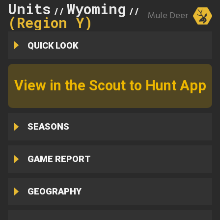
Units
Wyoming
25
//
//
Mule Deer
(Region Y)
QUICK LOOK
View in the Scout to Hunt App
SEASONS
GAME REPORT
GEOGRAPHY