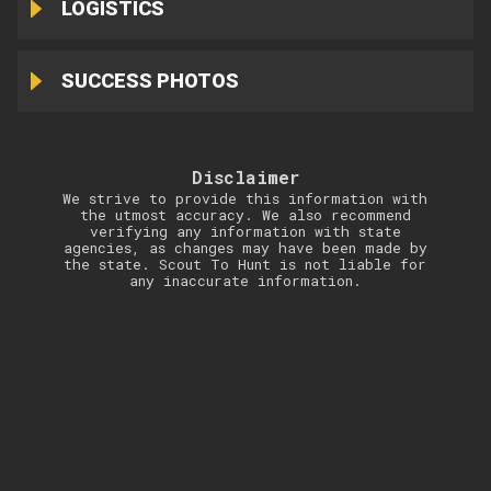
LOGISTICS
SUCCESS PHOTOS
Disclaimer
We strive to provide this information with
the utmost accuracy. We also recommend
verifying any information with state
agencies, as changes may have been made by
the state. Scout To Hunt is not liable for
any inaccurate information.