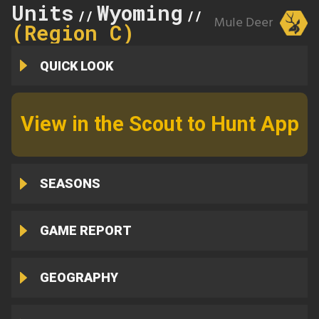
Units
Wyoming
17
//
//
Mule Deer
(Region C)
QUICK LOOK
View in the Scout to Hunt App
SEASONS
GAME REPORT
GEOGRAPHY