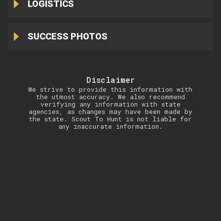
LOGISTICS
SUCCESS PHOTOS
Disclaimer
We strive to provide this information with
the utmost accuracy. We also recommend
verifying any information with state
agencies, as changes may have been made by
the state. Scout To Hunt is not liable for
any inaccurate information.